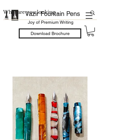
Vazir Fountain Pens
Joy of Premium Writing
Download Brochure