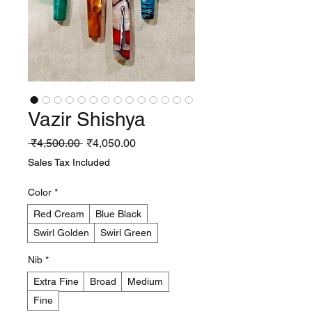
Vazir Shishya
Regular
Sale
 ₹4,500.00 
₹4,050.00
Price
Price
Sales Tax Included
Color
*
Red Cream
Blue Black
Swirl Golden
Swirl Green
Nib
*
Extra Fine
Broad
Medium
Fine