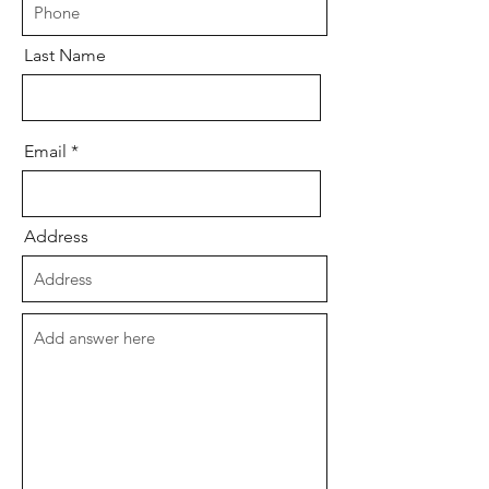
Last Name
Email
Address