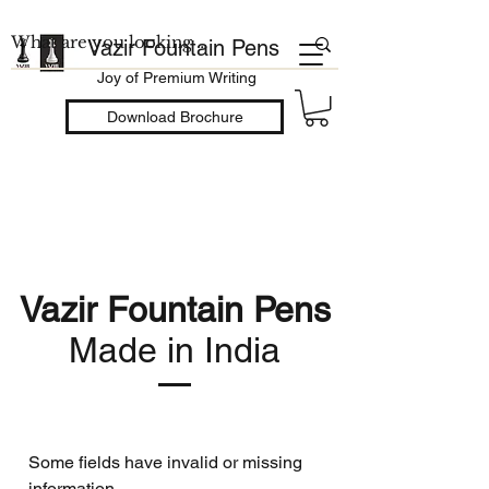
Vazir Fountain Pens
Joy of Premium Writing
Download Brochure
Vazir Fountain Pens
Made in India
Some fields have invalid or missing
information.