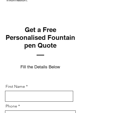
Get a Free
Personalised Fountain
pen Quote
Fill the Details Below
First Name
Phone