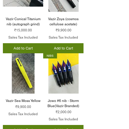
Vazir Conical Titanium
Vazir Zoya (cosmos
nib (autograph grind)
cellulose acetate)
Price
Price
₹15,000.00
₹9,900.00
Sales Tax Included
Sales Tax Included
Add to Cart
Add to Cart
NIBS
Vazir Sea Moss Yellow
Jowo #6 nib - Storm
Blue(Vazir Branded)
Price
₹9,900.00
Price
₹2,000.00
Sales Tax Included
Sales Tax Included