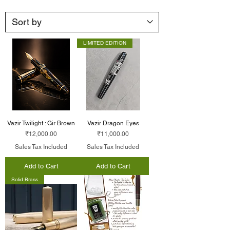
LIMITED EDITION
Vazir Twilight : Gir Brown
Vazir Dragon Eyes
Price
Price
₹12,000.00
₹11,000.00
Sales Tax Included
Sales Tax Included
Add to Cart
Add to Cart
Solid Brass