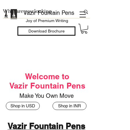
Vazir Fountain Pens
Joy of Premium Writing
Download Brochure
Welcome to
Vazir Fountain Pens
Make You Own Move
Shop in USD
Shop in INR
Vazir Fountain Pens