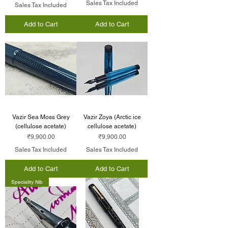
Sales Tax Included
Sales Tax Included
Add to Cart
Add to Cart
Vazir Sea Moss Grey
Vazir Zoya (Arctic ice
(cellulose acetate)
cellulose acetate)
Price
Price
₹9,900.00
₹9,900.00
Sales Tax Included
Sales Tax Included
Add to Cart
Add to Cart
Speciality Nib