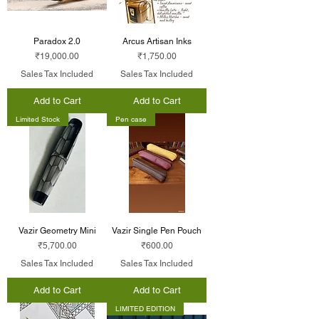
Paradox 2.0
Arcus Artisan Inks
Price
Price
₹19,000.00
₹1,750.00
Sales Tax Included
Sales Tax Included
Add to Cart
Add to Cart
Limited Stock
Pen case
Vazir Geometry Mini
Vazir Single Pen Pouch
Price
Price
₹5,700.00
₹600.00
Sales Tax Included
Sales Tax Included
Add to Cart
Add to Cart
LIMITED EDITION