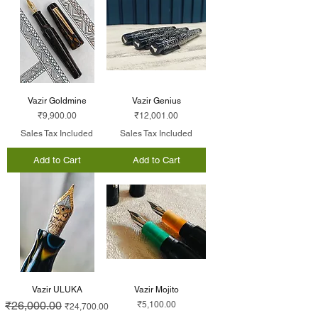
Vazir Goldmine
Vazir Genius
Price
Price
₹9,900.00
₹12,001.00
Sales Tax Included
Sales Tax Included
Add to Cart
Add to Cart
Vazir ULUKA
Vazir Mojito
Regular Price
₹26,000.00
Sale Price
Price
₹5,100.00
₹24,700.00